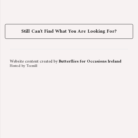
Still Can't Find What You Are Looking For?
Website content created by
Butterflies for Occasions Ireland
Hosted by Teemill