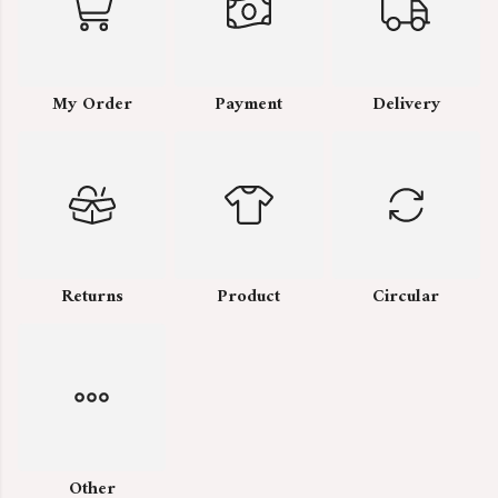
My Order
Payment
Delivery
Returns
Product
Circular
Other