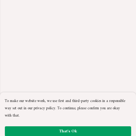
To make our website work, we use first and third-party cookies in a responsible
way set out in our privacy policy. To continue, please confirm you are okay
with that.
That's Ok