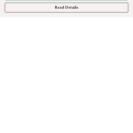
Read Details