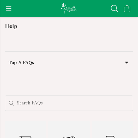
Help
Top 5 FAQs
Search FAQs